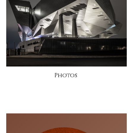
Photos