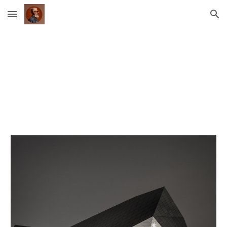
Skip to main content
Skip to navigation