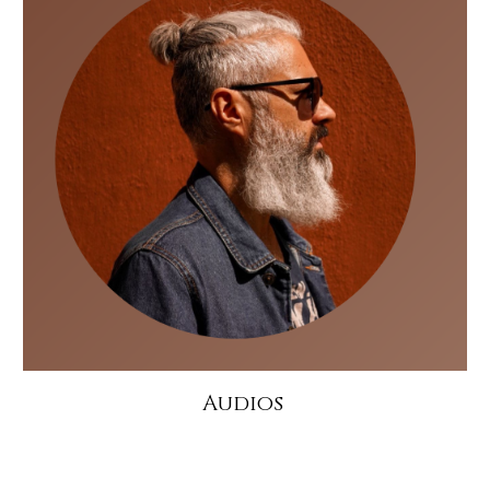
Audios